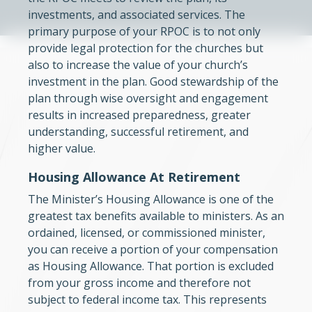
investments, and associated services. The
primary purpose of your RPOC is to not only
provide legal protection for the churches but
also to increase the value of your church’s
investment in the plan. Good stewardship of the
plan through wise oversight and engagement
results in increased preparedness, greater
understanding, successful retirement, and
higher value.
Housing Allowance At Retirement
The Minister’s Housing Allowance is one of the
greatest tax benefits available to ministers. As an
ordained, licensed, or commissioned minister,
you can receive a portion of your compensation
as Housing Allowance. That portion is excluded
from your gross income and therefore not
subject to federal income tax. This represents