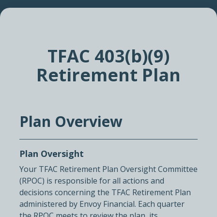
TFAC 403(b)(9)
Retirement Plan
Plan Overview
Plan Oversight
Your TFAC Retirement Plan Oversight Committee
(RPOC) is responsible for all actions and
decisions concerning the TFAC Retirement Plan
administered by Envoy Financial. Each quarter
the RPOC meets to review the plan, its