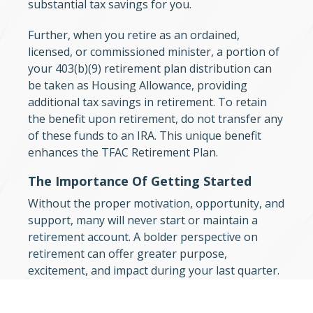
substantial tax savings for you.
Further, when you retire as an ordained,
licensed, or commissioned minister, a portion of
your 403(b)(9) retirement plan distribution can
be taken as Housing Allowance, providing
additional tax savings in retirement. To retain
the benefit upon retirement, do not transfer any
of these funds to an IRA. This unique benefit
enhances the TFAC Retirement Plan.
The Importance Of Getting Started
Without the proper motivation, opportunity, and
support, many will never start or maintain a
retirement account. A bolder perspective on
retirement can offer greater purpose,
excitement, and impact during your last quarter.
For most “retirement” is when you cease