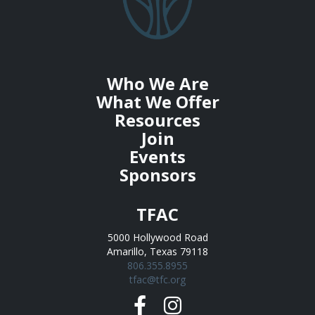
Who We Are
What We Offer
Resources
Join
Events
Sponsors
TFAC
5000 Hollywood Road
Amarillo, Texas 79118
806.355.8955
tfac@tfc.org