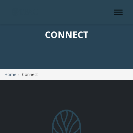
Toggle 
CONNECT
Home
Connect