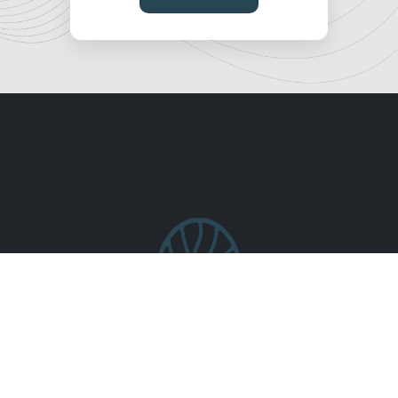
Who We Are