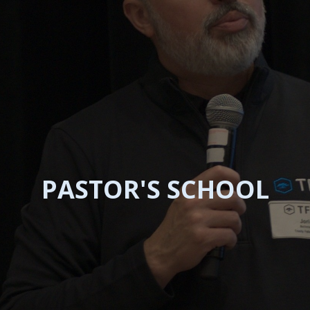
PASTOR'S SCHOOL