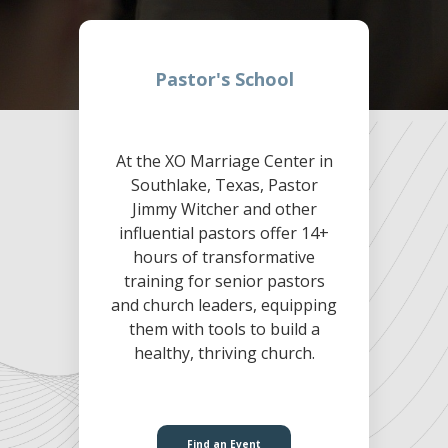
Pastor's School
At the XO Marriage Center in
Southlake, Texas, Pastor
Jimmy Witcher and other
influential pastors offer 14+
hours of transformative
training for senior pastors
and church leaders, equipping
them with tools to build a
healthy, thriving church.
Find an Event